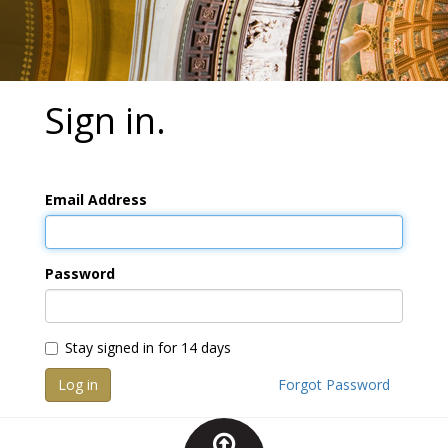
Sign in.
Email Address
Password
Stay signed in for 14 days
Log in
Forgot Password