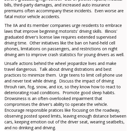
bills, third-party damages, and increased auto insurance
premiums often accommpany these incidents. Even worse are
fatal motor vehicle accidents.
The IIA and its member companies urge residents to embrace
laws that improve beginning motorists' driving skills. Illinois'
graduated driver's license law requires extended supervised
driving time. Other initiatives like the ban on hand-held cell
phones, limitations on passengers, and restrictions on night
driving aim to improve crash statistics for young drivers as well.
Unsafe actions behind the wheel jeopardize lives and make
travel dangerous. Talk about driving distrations and best
practices to minimize them. Urge teens to limit cell phone use
and never text while driving. Discuss the impact of driving
throuh rain, fog, snow, and ice, so they know how to react to
deteriorating road conditions. Promote good sleep habits.
Drowsiness is an often-overlooked impairment that
compromises the driver's ability to operate the vehicle.
Encourage responsible pratices like focusing on the roadway,
observing posted speed limits, leaving enough distance between
cars, keeping emotion out of the driver seat, wearing seatbelts,
and no drinking and driving.