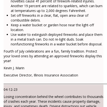
novelties cause 41 percent of firework-related injuries.
Another 19 percent are related to sparklers, which can burn
at temperatures up to 2,000 degrees Fahrenheit.
Set off fireworks in a clear, flat, open area clear of
combustible debris.
Keep a water bucket or garden hose near the light-off
location.
Use water to extinguish deployed fireworks and place them
in a metal trash can. Do not re-light duds. Soak
nonfunctioning fireworks in a water bucket before disposal.
Fourth of July celebrations are a fun, family tradition. Protect
your loved ones by attending an approved fireworks display this
year!
Kevin J. Marin
Executive Director, Illinois Insurance Association
________________________________________________________________________
04-12-23
Losing concentration behind the wheel contributes to thousands
of crashes each year. These incidents cause property damage,
injury, and sometimes death. Driving distractions put vehicle