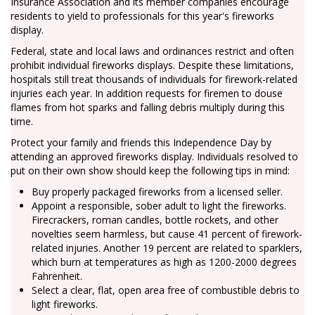
Insurance Association and its member companies encourage
residents to yield to professionals for this year's fireworks
display.
Federal, state and local laws and ordinances restrict and often
prohibit individual fireworks displays. Despite these limitations,
hospitals still treat thousands of individuals for firework-related
injuries each year. In addition requests for firemen to douse
flames from hot sparks and falling debris multiply during this
time.
Protect your family and friends this Independence Day by
attending an approved fireworks display. Individuals resolved to
put on their own show should keep the following tips in mind:
Buy properly packaged fireworks from a licensed seller.
Appoint a responsible, sober adult to light the fireworks.
Firecrackers, roman candles, bottle rockets, and other
novelties seem harmless, but cause 41 percent of firework-
related injuries. Another 19 percent are related to sparklers,
which burn at temperatures as high as 1200-2000 degrees
Fahrenheit.
Select a clear, flat, open area free of combustible debris to
light fireworks.