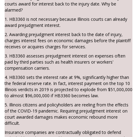
courts award for interest back to the injury date. Why be
alarmed?
1. HB3360 is not necessary because Illinois courts can already
award prejudgment interest.
2. Awarding prejudgment interest back to the date of injury,
charges interest fees on economic damages before the plaintiff
receives or acquires charges for services.
3. HB3360 assesses prejudgment interest on expenses often
paid by third parties such as health insurers or workers'
compensation carriers.
4. HB3360 sets the interest rate at 9%, significantly higher than
the federal reserve rate. In fact, interest payment on the top 10
Illinois verdicts in 2019 is projected to explode from $51,000,000
to almost $96,000,000 if HB3360 becomes law.
5. Illinois citizens and policyholders are reeling from the effects
of the COVID-19 pandemic. Requiring prejudgment interest on
court awarded damages makes economic rebound more
difficult.
Insurance companies are contractually obligated to defend