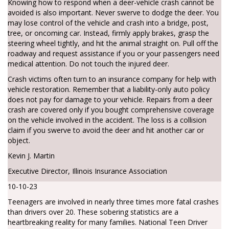
Knowing how to respond when a deer-vehicle crash cannot be
avoided is also important. Never swerve to dodge the deer. You
may lose control of the vehicle and crash into a bridge, post,
tree, or oncoming car. Instead, firmly apply brakes, grasp the
steering wheel tightly, and hit the animal straight on. Pull off the
roadway and request assistance if you or your passengers need
medical attention. Do not touch the injured deer.
Crash victims often turn to an insurance company for help with
vehicle restoration. Remember that a liability-only auto policy
does not pay for damage to your vehicle. Repairs from a deer
crash are covered only if you bought comprehensive coverage
on the vehicle involved in the accident. The loss is a collision
claim if you swerve to avoid the deer and hit another car or
object.
Kevin J. Martin
Executive Director, Illinois Insurance Association
10-10-23
Teenagers are involved in nearly three times more fatal crashes
than drivers over 20. These sobering statistics are a
heartbreaking reality for many families. National Teen Driver