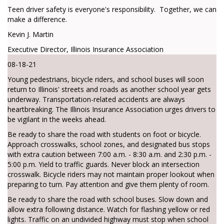
Teen driver safety is everyone's responsibility. Together, we can
make a difference.
Kevin J. Martin
Executive Director, Illinois Insurance Association
08-18-21
Young pedestrians, bicycle riders, and school buses will soon
return to Illinois' streets and roads as another school year gets
underway. Transportation-related accidents are always
heartbreaking. The Illinois Insurance Association urges drivers to
be vigilant in the weeks ahead.
Be ready to share the road with students on foot or bicycle.
Approach crosswalks, school zones, and designated bus stops
with extra caution between 7:00 a.m. - 8:30 a.m. and 2:30 p.m. -
5:00 p.m. Yield to traffic guards. Never block an intersection
crosswalk. Bicycle riders may not maintain proper lookout when
preparing to turn. Pay attention and give them plenty of room.
Be ready to share the road with school buses. Slow down and
allow extra following distance. Watch for flashing yellow or red
lights. Traffic on an undivided highway must stop when school