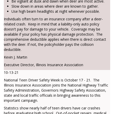
Be vigilant at dusk and dawn when deer are most active.
Slow down in areas where deer are known to gather.
Use high beam headlights at night whenever possible.
Individuals often turn to an insurance company after a deer-
related crash. Keep in mind that a liability-only auto policy
doesn't pay for damage to your vehicle. Coverage may be
available if your policy has physical damage protection. The
comprehensive deductible applies when there is direct contact
with the deer. If not, the policyholder pays the collision
deductible.
Kevin J. Martin
Executive Director, Illinois Insurance Association
10-13-21
National Teen Driver Safety Week is October 17 - 21. The
Illinois Insurance Association joins the National Highway Traffic
Safety Administration, Governors Highway Safety Association,
state and local traffic officials in bringing awareness to this
important campaign.
Statistics show nearly half of teen drivers have car crashes
before graduating high school. Out-of-pocket repairs, medical