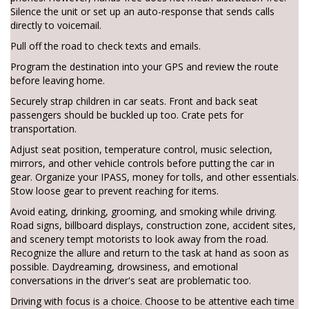
Silence the unit or set up an auto-response that sends calls
directly to voicemail.
Pull off the road to check texts and emails.
Program the destination into your GPS and review the route
before leaving home.
Securely strap children in car seats. Front and back seat
passengers should be buckled up too. Crate pets for
transportation.
Adjust seat position, temperature control, music selection,
mirrors, and other vehicle controls before putting the car in
gear. Organize your IPASS, money for tolls, and other essentials.
Stow loose gear to prevent reaching for items.
Avoid eating, drinking, grooming, and smoking while driving.
Road signs, billboard displays, construction zone, accident sites,
and scenery tempt motorists to look away from the road.
Recognize the allure and return to the task at hand as soon as
possible. Daydreaming, drowsiness, and emotional
conversations in the driver's seat are problematic too.
Driving with focus is a choice. Choose to be attentive each time