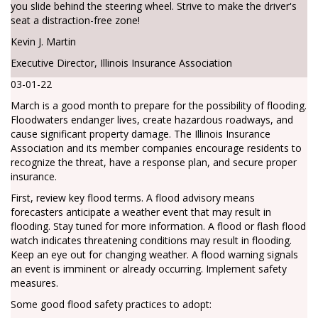
you slide behind the steering wheel. Strive to make the driver's
seat a distraction-free zone!
Kevin J. Martin
Executive Director, Illinois Insurance Association
03-01-22
March is a good month to prepare for the possibility of flooding.
Floodwaters endanger lives, create hazardous roadways, and
cause significant property damage. The Illinois Insurance
Association and its member companies encourage residents to
recognize the threat, have a response plan, and secure proper
insurance.
First, review key flood terms. A flood advisory means
forecasters anticipate a weather event that may result in
flooding. Stay tuned for more information. A flood or flash flood
watch indicates threatening conditions may result in flooding.
Keep an eye out for changing weather. A flood warning signals
an event is imminent or already occurring. Implement safety
measures.
Some good flood safety practices to adopt: