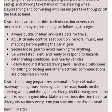
eating, and drinking take hands off the steering wheel.
Daydreaming and conversing with passengers take thoughts off
the task at hand.
Distractions are impossible to eliminate, but drivers can
minimize them by implementing the following strategies.
Always buckle children and crate pets for travel.
Adjust climate control, seat position, mirrors, music, and
mapping before putting the car in gear.
Secure loose gear to avoid reaching for anything.
Be well-rested, alert, and ready to respond to hazards,
deteriorating conditions, and nearby vehicles.
Follow Illinois' distracted driving laws. Handheld cellphones
for talking or texting and other electronic communications
are prohibited en route.
Distracted driving jeopardizes personal safety and makes
roadways dangerous. Keep eyes on the road; hands on the
steering wheel; and thoughts on driving. Multi-taksing behind the
wheel is never a good idea. Make a conscious decision to curtail
driving distractions every time you slide into the driver's seat!
Kevin J. Martin