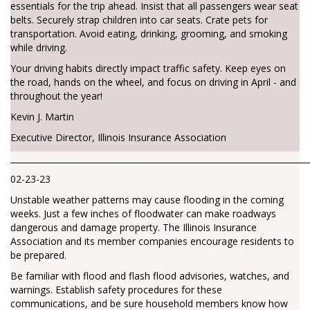
essentials for the trip ahead. Insist that all passengers wear seat
belts. Securely strap children into car seats. Crate pets for
transportation. Avoid eating, drinking, grooming, and smoking
while driving.
Your driving habits directly impact traffic safety. Keep eyes on
the road, hands on the wheel, and focus on driving in April - and
throughout the year!
Kevin J. Martin
Executive Director, Illinois Insurance Association
________________________________________________________________________
02-23-23
Unstable weather patterns may cause flooding in the coming
weeks. Just a few inches of floodwater can make roadways
dangerous and damage property. The Illinois Insurance
Association and its member companies encourage residents to
be prepared.
Be familiar with flood and flash flood advisories, watches, and
warnings. Establish safety procedures for these
communications, and be sure household members know how