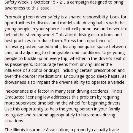
Safety Week is October 15 - 21, a campaign designed to bring
awareness to this issue.
Promoting teen driver safety is a shared responsibility. Look for
opportunities to discuss and model safe driving habits with the
young people in your sphere. Limit cell phone use and never text
behind the steering wheel. Talk about driving distractions and
best practices to reduce them. Stress the importance of
following posted speed limits, leaving adequate space between
cars, and adjusting to changeable road conditions. Urge young
people to buckle up on every trip, whether in the driver's seat or
as passengers. Discourage teens from driving under the
influence of alcohol or drugs, including certain prescription and
over-the-counter medications. Encourage good sleep habits, as
drowsiness also impairs the driver's ability to operate a vehicle.
Inexperience is a factor in many teen driving accidents. Illinois'
Graduated licensing law addresses this problem by requiring
more supervised time behind the wheel for beginning drivers.
Use this opportunity to help the young person in your family
recognize and respond appropriately to hazardous driving
situations.
The Illinois Insurance Association, a property-casualty trade