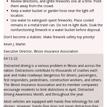
Review directions, and ignite fireworks one at a time. Point
them away from the crowd.
Keep a water bucket or garden hose near the light-off
location.
Use water to extinguish spent fireworks. Place cooled
remains in a metal trash can. Do not re-light duds. Soak the
nonfunctioning firework in a water bucket before disposal.
Don't become a statistic. Make firework safety top priority!
Kevin J. Martin
Executive Director, Illinois Insurance Association
04-12-22
Distracted driving is a serious problem in Illinois and across the
nation. Distractions contribute to thousands of crashes each
year and make roadways dangerous for drivers, passengers,
first responders, pedestrians, construction workers, and others.
The Illinois Insurance Association and its member companies
encourage residents to limit districtions in April, Distracted
Driving Awareness Month, and throughout the year.
Most vehicles are equipped with hands-free tehnology for cell
phones. However, hands-free does not mean distraction-free.