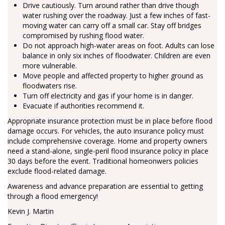
Drive cautiously. Turn around rather than drive though
water rushing over the roadway. Just a few inches of fast-
moving water can carry off a small car. Stay off bridges
compromised by rushing flood water.
Do not approach high-water areas on foot. Adults can lose
balance in only six inches of floodwater. Children are even
more vulnerable.
Move people and affected property to higher ground as
floodwaters rise.
Turn off electricity and gas if your home is in danger.
Evacuate if authorities recommend it.
Appropriate insurance protection must be in place before flood
damage occurs. For vehicles, the auto insurance policy must
include comprehensive coverage. Home and property owners
need a stand-alone, single-peril flood insurance policy in place
30 days before the event. Traditional homeonwers policies
exclude flood-related damage.
Awareness and advance preparation are essential to getting
through a flood emergency!
Kevin J. Martin