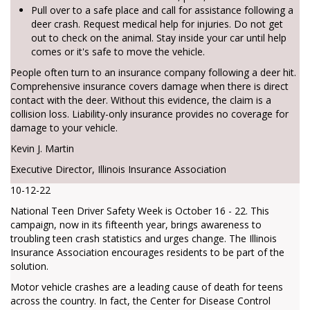
Pull over to a safe place and call for assistance following a
deer crash. Request medical help for injuries. Do not get
out to check on the animal. Stay inside your car until help
comes or it's safe to move the vehicle.
People often turn to an insurance company following a deer hit.
Comprehensive insurance covers damage when there is direct
contact with the deer. Without this evidence, the claim is a
collision loss. Liability-only insurance provides no coverage for
damage to your vehicle.
Kevin J. Martin
Executive Director, Illinois Insurance Association
10-12-22
National Teen Driver Safety Week is October 16 - 22. This
campaign, now in its fifteenth year, brings awareness to
troubling teen crash statistics and urges change. The Illinois
Insurance Association encourages residents to be part of the
solution.
Motor vehicle crashes are a leading cause of death for teens
across the country. In fact, the Center for Disease Control