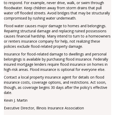
to respond. For example, never drive, walk, or swim through
floodwater. Keep children away from storm drains that pull
water off flooded streets. Avoid bridges that may be structurally
compromised by rushing water underneath.
Flood water causes major damage to homes and belongings.
Repairing structural damage and replacing ruined possessions
causes financial hardship. Many intend to turn to a homeowners
or renters insurance company for help, not realizing these
policies exclude flood-related property damage.
Insurance for flood-related damage to dwellings and personal
belongings is available by purchasing flood insurance. Federally
insured mortgage lenders require flood insurance on homes in
high-risk areas. Flood insurance is optional for everyone else.
Contact a local property insurance agent for details on flood
insurance costs, coverage options, and restrictions. Act soon,
though, as coverage begins 30 days after the policy's effective
date.
Kevin J. Martin
Executive Director, Illinois Insurance Association