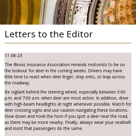
Letters to the Editor
11-08-23
The Illinois Insurance Association reminds motorists to be on
the lookout for deer in the coming weeks. Drivers may have
little time to react when deer linger, step onto, or leap across
the roadway.
Be vigilant behind the steering wheel, especially between 5:00
p.m. and 7:00 a.m. when deer are most active. In addition, drive
with high-beam headlights at night whenever possible. Watch for
deer crossing signs and use caution navigating these locations.
Slow down and honk the horn if you spot a deer near the road,
as there may be more nearby. Finally, always wear your seatbelt
and insist that passengers do the same.