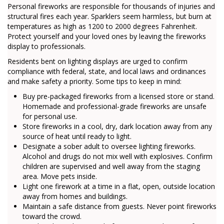
Personal fireworks are responsible for thousands of injuries and
structural fires each year. Sparklers seem harmless, but burn at
temperatures as high as 1200 to 2000 degrees Fahrenheit.
Protect yourself and your loved ones by leaving the fireworks
display to professionals.
Residents bent on lighting displays are urged to confirm
compliance with federal, state, and local laws and ordinances
and make safety a priority. Some tips to keep in mind:
Buy pre-packaged fireworks from a licensed store or stand.
Homemade and professional-grade fireworks are unsafe
for personal use.
Store fireworks in a cool, dry, dark location away from any
source of heat until ready to light.
Designate a sober adult to oversee lighting fireworks.
Alcohol and drugs do not mix well with explosives. Confirm
children are supervised and well away from the staging
area. Move pets inside.
Light one firework at a time in a flat, open, outside location
away from homes and buildings.
Maintain a safe distance from guests. Never point fireworks
toward the crowd.