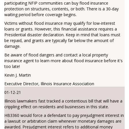
participating NFIP communities can buy flood insurance
protection on structures, contents, or both. There is a 30-day
waiting period before coverage begins.
Victims without flood insurance may qualify for low-interest
loans or grants. However, this financial assistance requires a
Presidential disaster declaration. Keep in mind that loans must
be repaid, and grants are typically far below the amount of
damage.
Be aware of flood dangers and contact a local property
insurance agent to learn more about flood insurance before it's
too late!
Kevin J. Martin
Executive Director, Illinois Insurance Association
01-12-21
Illinois lawmakers fast tracked a contentious bill that will have a
crippling effect on residents and businesses in this state.
HB3360 would force a defendant to pay prejudgment interest in
a lawsuit or arbitration claim whenever monetary damages are
awarded. Prejudgment interest refers to additional money