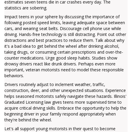
estimates seven teens die in car crashes every day. The
statistics are sobering.
Impact teens in your sphere by discussing the importance of
following posted speed limits, leaving adequate space between
cars, and wearing seat belts. Discourage cell phone use while
driving. Hands-free technology is still distracting. Point out other
distractions and best practices to reduce them. Talk about why
it's a bad idea to get behind the wheel after drinking alcohol,
taking drugs, or consuming certain prescriptions and over-the-
counter medications. Urge good sleep habits. Studies show
drowsy drivers react like drunk drivers. Perhaps even more
important, veteran motorists need to model these responsible
behaviors.
Drivers routinely adjust to inclement weather, traffic,
construction, deer, and other unexpected situations. Experience
helps seasoned motorists safely navigate these hazards. Illinois'
Graduated Licensing law gives teens more supervised time to
acquire critical driving skills. Embrace the opportunity to help the
beginning driver in your family respond appropriately when
they're behind the wheel.
Let's all support young motorists in their quest to become