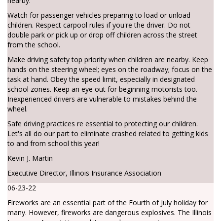
nearby.
Watch for passenger vehicles preparing to load or unload
children. Respect carpool rules if you're the driver. Do not
double park or pick up or drop off children across the street
from the school.
Make driving safety top priority when children are nearby. Keep
hands on the steering wheel; eyes on the roadway; focus on the
task at hand. Obey the speed limit, especially in designated
school zones. Keep an eye out for beginning motorists too.
Inexperienced drivers are vulnerable to mistakes behind the
wheel.
Safe driving practices re essential to protecting our children.
Let's all do our part to eliminate crashed related to getting kids
to and from school this year!
Kevin J. Martin
Executive Director, Illinois Insurance Association
06-23-22
Fireworks are an essential part of the Fourth of July holiday for
many. However, fireworks are dangerous explosives. The Illinois