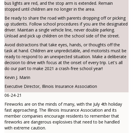
bus lights are red, and the stop arm is extended. Remain
stopped until children are no longer in the area.
Be ready to share the road with parents dropping off or picking
up students. Follow school procedures if you are the designated
driver. Maintain a single vehicle line, never double parking.
Unload and pick up children on the school side of the street.
Avoid distractions that take eyes, hands, or thoughts off the
task at hand. Children are unpredictable, and motorists must be
ready to respond to an unexpected situation. Make a deliberate
decision to drive with focus at the onset of every trip. Let's all
do our part to make 2021 a crash-free school year!
Kevin J. Marin
Executive Director, Illinois Insurance Association
06-24-21
Fireworks are on the minds of many, with the July 4th holiday
fast approaching. The Illinois Insurance Association and its
member companies encourage residents to remember that
fireworks are dangerous explosives that need to be handled
with extreme caution.