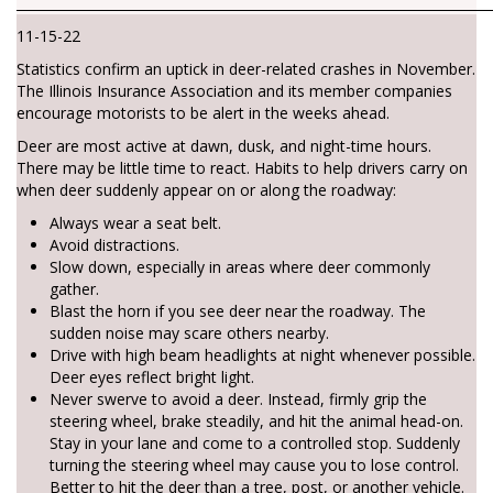
________________________________________________________________________
11-15-22
Statistics confirm an uptick in deer-related crashes in November.
The Illinois Insurance Association and its member companies
encourage motorists to be alert in the weeks ahead.
Deer are most active at dawn, dusk, and night-time hours.
There may be little time to react. Habits to help drivers carry on
when deer suddenly appear on or along the roadway:
Always wear a seat belt.
Avoid distractions.
Slow down, especially in areas where deer commonly
gather.
Blast the horn if you see deer near the roadway. The
sudden noise may scare others nearby.
Drive with high beam headlights at night whenever possible.
Deer eyes reflect bright light.
Never swerve to avoid a deer. Instead, firmly grip the
steering wheel, brake steadily, and hit the animal head-on.
Stay in your lane and come to a controlled stop. Suddenly
turning the steering wheel may cause you to lose control.
Better to hit the deer than a tree, post, or another vehicle.