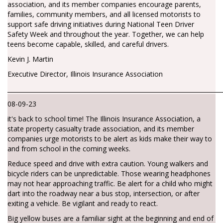
association, and its member companies encourage parents,
families, community members, and all licensed motorists to
support safe driving initiatives during National Teen Driver
Safety Week and throughout the year. Together, we can help
teens become capable, skilled, and careful drivers.
Kevin J. Martin
Executive Director, Illinois Insurance Association
________________________________________________________________________
08-09-23
it's back to school time! The Illinois Insurance Association, a
state property casualty trade association, and its member
companies urge motorists to be alert as kids make their way to
and from school in the coming weeks.
Reduce speed and drive with extra caution. Young walkers and
bicycle riders can be unpredictable. Those wearing headphones
may not hear approaching traffic. Be alert for a child who might
dart into the roadway near a bus stop, intersection, or after
exiting a vehicle. Be vigilant and ready to react.
Big yellow buses are a familiar sight at the beginning and end of