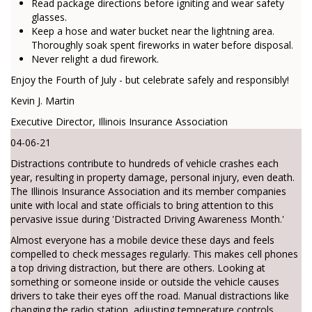
Read package directions before igniting and wear safety
glasses.
Keep a hose and water bucket near the lightning area.
Thoroughly soak spent fireworks in water before disposal.
Never relight a dud firework.
Enjoy the Fourth of July - but celebrate safely and responsibly!
Kevin J. Martin
Executive Director, Illinois Insurance Association
04-06-21
Distractions contribute to hundreds of vehicle crashes each
year, resulting in property damage, personal injury, even death.
The Illinois Insurance Association and its member companies
unite with local and state officials to bring attention to this
pervasive issue during 'Distracted Driving Awareness Month.'
Almost everyone has a mobile device these days and feels
compelled to check messages regularly. This makes cell phones
a top driving distraction, but there are others. Looking at
something or someone inside or outside the vehicle causes
drivers to take their eyes off the road. Manual distractions like
changing the radio station, adjusting temperature controls,