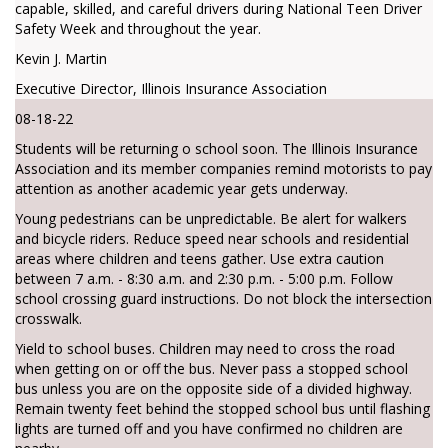
capable, skilled, and careful drivers during National Teen Driver
Safety Week and throughout the year.
Kevin J. Martin
Executive Director, Illinois Insurance Association
08-18-22
Students will be returning o school soon. The Illinois Insurance
Association and its member companies remind motorists to pay
attention as another academic year gets underway.
Young pedestrians can be unpredictable. Be alert for walkers
and bicycle riders. Reduce speed near schools and residential
areas where children and teens gather. Use extra caution
between 7 a.m. - 8:30 a.m. and 2:30 p.m. - 5:00 p.m. Follow
school crossing guard instructions. Do not block the intersection
crosswalk.
Yield to school buses. Children may need to cross the road
when getting on or off the bus. Never pass a stopped school
bus unless you are on the opposite side of a divided highway.
Remain twenty feet behind the stopped school bus until flashing
lights are turned off and you have confirmed no children are