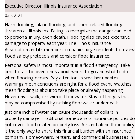
Executive Director, Illinois Insurance Association
03-02-21
Flash flooding, inland flooding, and storm-related flooding
threaten all Illinoisans. Failing to recognize the danger can lead
to personal injury, even death. Flooding also causes extensive
damage to property each year. The Illinois Insurance
Association and its member companies urge residents to review
flood safety protocols and consider flood insurance.
Personal safety is most important in a flood emergency. Take
time to talk to loved ones about where to go and what to do
when flooding occurs. Pay attention to weather updates.
Warnings mean conditions are right for a flood event. Watches
mean flooding is about to take place or already happening.
Never drive, walk, or swim in floodwater. Stay off bridges that
may be compromised by rushing floodwater underneath.
Just one inch of water can cause thousands of dollars in
property damage. Traditional homeowners insurance policies do
not cover flood-related property loss. A stand-alone flood policy
is the only way to share this financial burden with an insurance
company. Homeowners, renters, and commercial businesses in