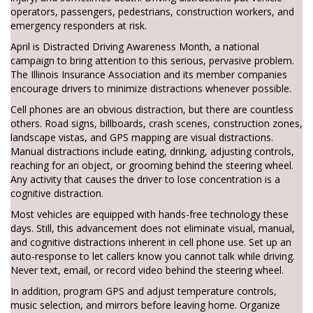
operators, passengers, pedestrians, construction workers, and
emergency responders at risk.
April is Distracted Driving Awareness Month, a national
campaign to bring attention to this serious, pervasive problem.
The Illinois Insurance Association and its member companies
encourage drivers to minimize distractions whenever possible.
Cell phones are an obvious distraction, but there are countless
others. Road signs, billboards, crash scenes, construction zones,
landscape vistas, and GPS mapping are visual distractions.
Manual distractions include eating, drinking, adjusting controls,
reaching for an object, or grooming behind the steering wheel.
Any activity that causes the driver to lose concentration is a
cognitive distraction.
Most vehicles are equipped with hands-free technology these
days. Still, this advancement does not eliminate visual, manual,
and cognitive distractions inherent in cell phone use. Set up an
auto-response to let callers know you cannot talk while driving.
Never text, email, or record video behind the steering wheel.
In addition, program GPS and adjust temperature controls,
music selection, and mirrors before leaving home. Organize