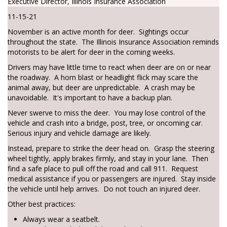
Executive Director, Illinois Insurance Association
11-15-21
November is an active month for deer. Sightings occur
throughout the state. The Illinois Insurance Association reminds
motorists to be alert for deer in the coming weeks.
Drivers may have little time to react when deer are on or near
the roadway. A horn blast or headlight flick may scare the
animal away, but deer are unpredictable. A crash may be
unavoidable. It's important to have a backup plan.
Never swerve to miss the deer. You may lose control of the
vehicle and crash into a bridge, post, tree, or oncoming car.
Serious injury and vehicle damage are likely.
Instead, prepare to strike the deer head on. Grasp the steering
wheel tightly, apply brakes firmly, and stay in your lane. Then
find a safe place to pull off the road and call 911. Request
medical assistance if you or passengers are injured. Stay inside
the vehicle until help arrives. Do not touch an injured deer.
Other best practices:
Always wear a seatbelt.