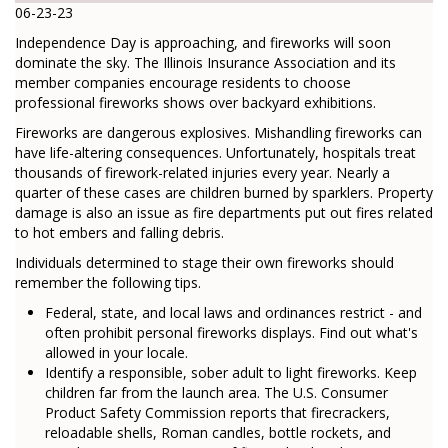
06-23-23
Independence Day is approaching, and fireworks will soon
dominate the sky. The Illinois Insurance Association and its
member companies encourage residents to choose
professional fireworks shows over backyard exhibitions.
Fireworks are dangerous explosives. Mishandling fireworks can
have life-altering consequences. Unfortunately, hospitals treat
thousands of firework-related injuries every year. Nearly a
quarter of these cases are children burned by sparklers. Property
damage is also an issue as fire departments put out fires related
to hot embers and falling debris.
Individuals determined to stage their own fireworks should
remember the following tips.
Federal, state, and local laws and ordinances restrict - and
often prohibit personal fireworks displays. Find out what's
allowed in your locale.
Identify a responsible, sober adult to light fireworks. Keep
children far from the launch area. The U.S. Consumer
Product Safety Commission reports that firecrackers,
reloadable shells, Roman candles, bottle rockets, and