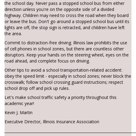
the school day. Never pass a stopped school bus from either
direction unless you're on the opposite side of a divided
highway. Children may need to cross the road when they board
or leave the bus. Don't go around a stopped school bus until its
lights are off, the stop sign is retracted, and children have left
the area.
Commit to distraction-free driving. Illinois law prohibits the use
of cell phones in school zones, but there are countless other
disruptors. Keep your hands on the steering wheel, eyes on the
road ahead, and complete focus on driving.
Other tips to avoid a school transportation-related accident:
obey the speed limit - especially in school zones; never block the
crosswalk; follow school crossing guard instructions; respect
school drop off and pick up rules.
Let's make school traffic safety a priority throughout this
academic year!
Kevin J. Martin
Executive Director, Illinois Insurance Association
________________________________________________________________________