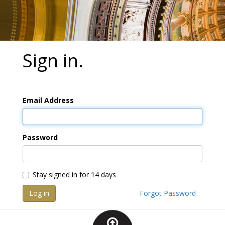
Sign in.
Email Address
Password
Stay signed in for 14 days
Log in
Forgot Password