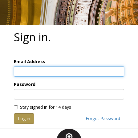
Sign in.
Email Address
Password
Stay signed in for 14 days
Log in
Forgot Password