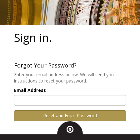
Sign in.
Forgot Your Password?
Enter your email address below. We will send you
instructions to reset your password.
Email Address
Reset and Email Password