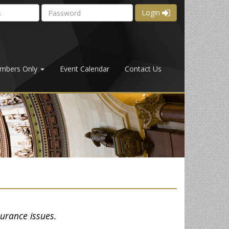
Login
mbers Only
Event Calendar
Contact Us
surance issues.