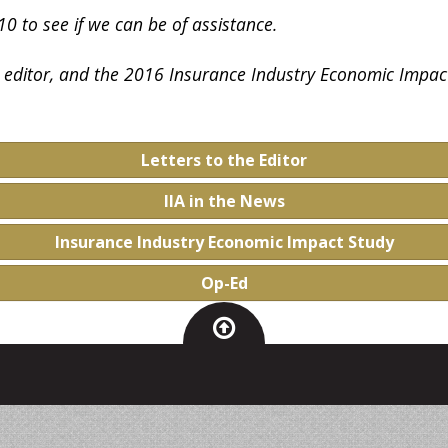
0 to see if we can be of assistance.
he editor, and the 2016 Insurance Industry Economic Impac
Letters to the Editor
IIA in the News
Insurance Industry Economic Impact Study
Op-Ed