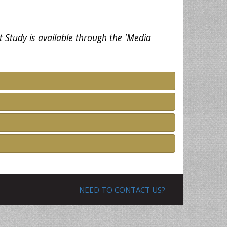
t Study is available through the 'Media
NEED TO CONTACT US?