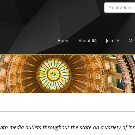
Home
About IIA
Join IIA
Me
with media outlets throughout the state on a variety of in