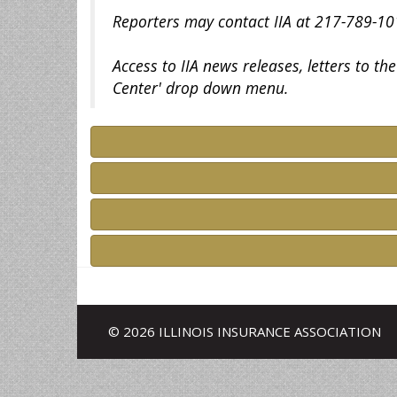
Reporters may contact IIA at 217-789-101
Access to IIA news releases, letters to t
Center' drop down menu.
© 2026 ILLINOIS INSURANCE ASSOCIATION