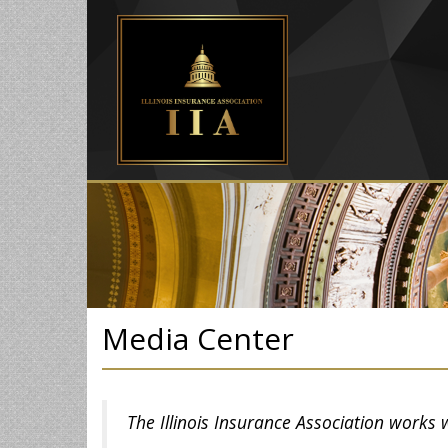
Media Center
The Illinois Insurance Association works 