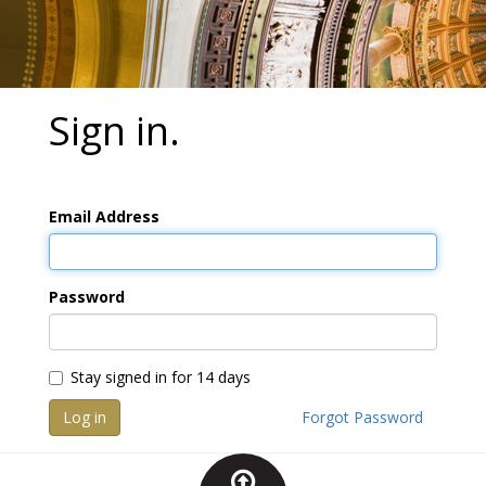
Sign in.
Email Address
Password
Stay signed in for 14 days
Log in
Forgot Password