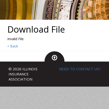
Download File
Invalid File.
< Back
© 2026 ILLINOIS
NEED TO CONTACT US?
INSURANCE
ASSOCIATION